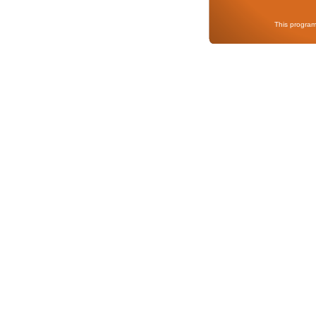
This program