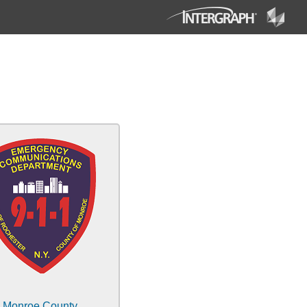
Monroe County