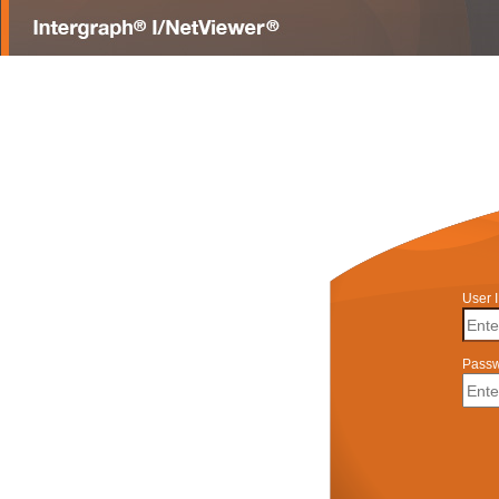
User 
Pass