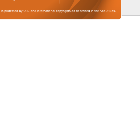
 is protected by U.S. and international copyrights as described in the About Box.