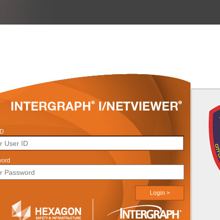
ID
word